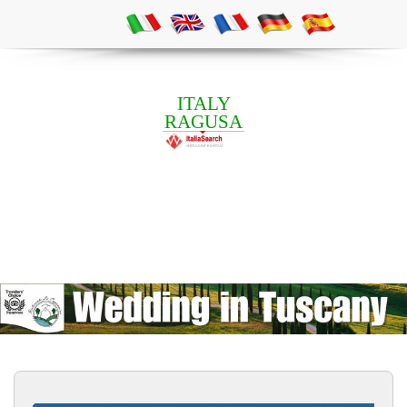
ITALY
RAGUSA