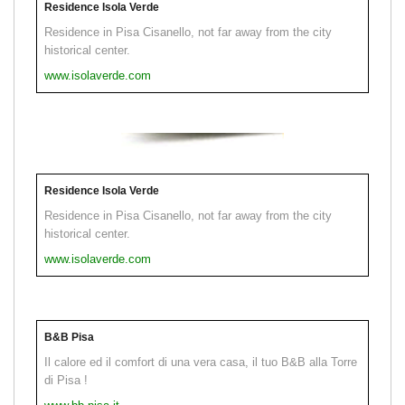
Residence Isola Verde
Residence in Pisa Cisanello, not far away from the city
historical center.
www.isolaverde.com
Residence Isola Verde
Residence in Pisa Cisanello, not far away from the city
historical center.
www.isolaverde.com
B&B Pisa
Il calore ed il comfort di una vera casa, il tuo B&B alla Torre
di Pisa !