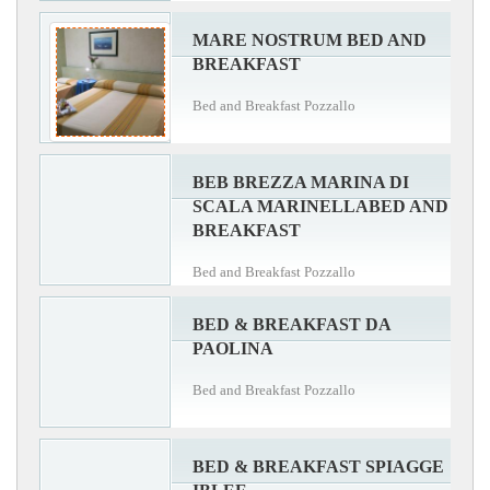
MARE NOSTRUM BED AND
BREAKFAST
Bed and Breakfast Pozzallo
BEB BREZZA MARINA DI
SCALA MARINELLABED AND
BREAKFAST
Bed and Breakfast Pozzallo
BED & BREAKFAST DA
PAOLINA
Bed and Breakfast Pozzallo
BED & BREAKFAST SPIAGGE