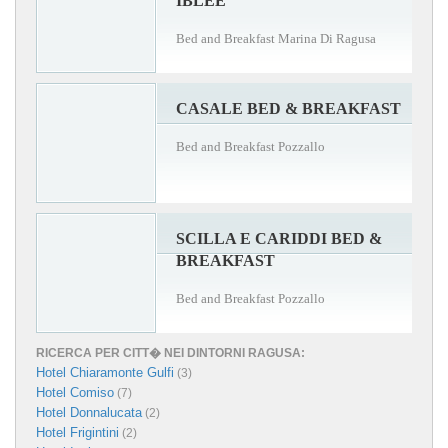
IBLEE
Bed and Breakfast Marina Di Ragusa
CASALE BED & BREAKFAST
Bed and Breakfast Pozzallo
SCILLA E CARIDDI BED &
BREAKFAST
Bed and Breakfast Pozzallo
RICERCA PER CITT� NEI DINTORNI RAGUSA:
Hotel Chiaramonte Gulfi
(3)
Hotel Comiso
(7)
Hotel Donnalucata
(2)
Hotel Frigintini
(2)