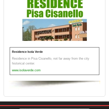
Residence Isola Verde
Residence in Pisa Cisanello, not far away from the city
historical center.
www.isolaverde.com