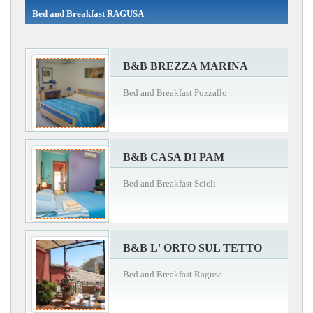
Bed and Breakfast RAGUSA
B&B BREZZA MARINA
Bed and Breakfast Pozzallo
B&B CASA DI PAM
Bed and Breakfast Scicli
B&B L' ORTO SUL TETTO
Bed and Breakfast Ragusa