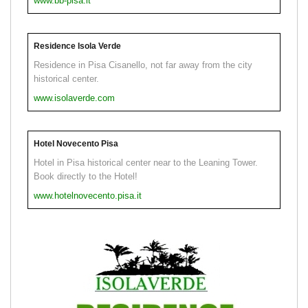
www.bb-pisa.it
Residence Isola Verde
Residence in Pisa Cisanello, not far away from the city
historical center.
www.isolaverde.com
Hotel Novecento Pisa
Hotel in Pisa historical center near to the Leaning Tower.
Book directly to the Hotel!
www.hotelnovecento.pisa.it