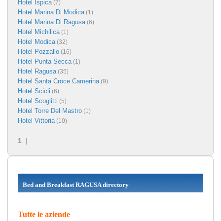
Hotel Ispica
(7)
Hotel Marina Di Modica
(1)
Hotel Marina Di Ragusa
(6)
Hotel Michilica
(1)
Hotel Modica
(32)
Hotel Pozzallo
(16)
Hotel Punta Secca
(1)
Hotel Ragusa
(35)
Hotel Santa Croce Camerina
(9)
Hotel Scicli
(6)
Hotel Scoglitti
(5)
Hotel Torre Del Mastro
(1)
Hotel Vittoria
(10)
1
|
Bed and Breakfast RAGUSA directory
Tutte le aziende