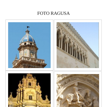
FOTO RAGUSA