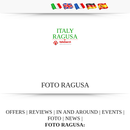
ITALY
RAGUSA
FOTO RAGUSA
OFFERS
|
REVIEWS
|
IN AND AROUND
|
EVENTS
|
FOTO
|
NEWS
|
FOTO RAGUSA: